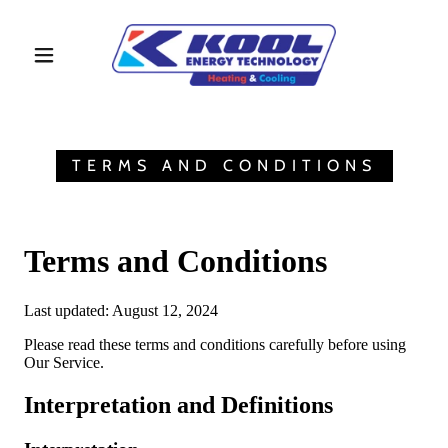
TERMS AND CONDITIONS