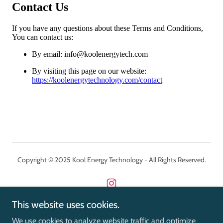
Copyright © 2025 Kool Energy Technology - All Rights Reserved.
This website uses cookies.
Powered by
We use cookies to analyze website traffic and optimize