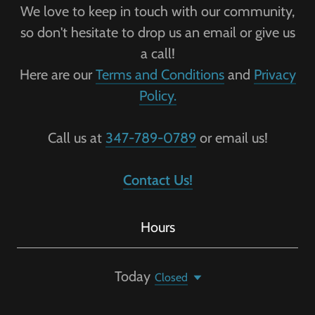
We love to keep in touch with our community,
so don't hesitate to drop us an email or give us
a call!
Here are our
Terms and Conditions
and
Privacy
Policy.
Call us at
347-789-0789
or email us!
Contact Us!
Hours
Today
Closed