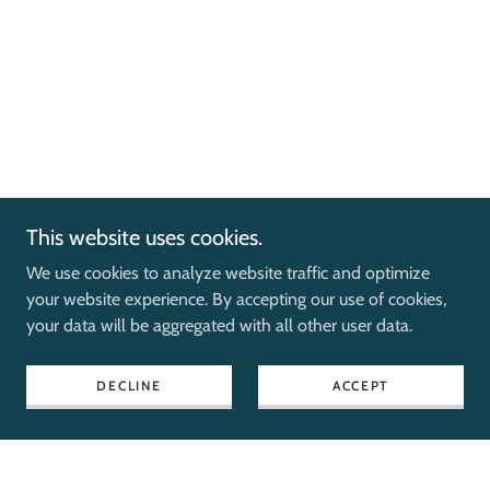
This website uses cookies.
We use cookies to analyze website traffic and optimize
your website experience. By accepting our use of cookies,
your data will be aggregated with all other user data.
DECLINE
ACCEPT