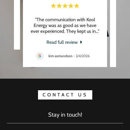
"The communication with Kool
"
eview.
Energy was as good as we have
appr
ever experienced. They kept us in
..."
profes
Read full review
kim asmundson
-
2/4/2026
CONTACT US
Stay in touch!