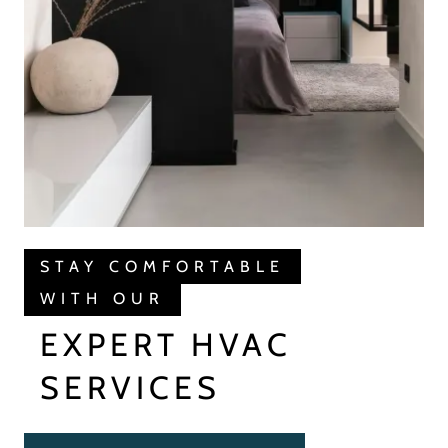
STAY COMFORTABLE
WITH OUR
EXPERT HVAC
SERVICES