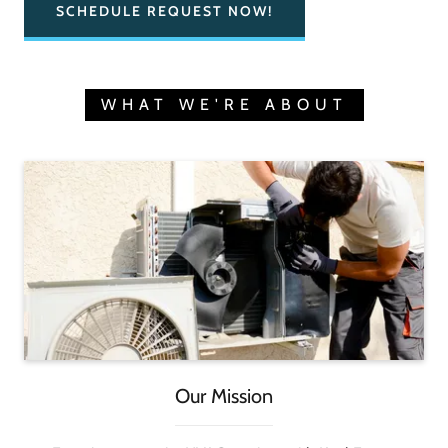
SCHEDULE REQUEST NOW!
WHAT WE'RE ABOUT
Our Mission