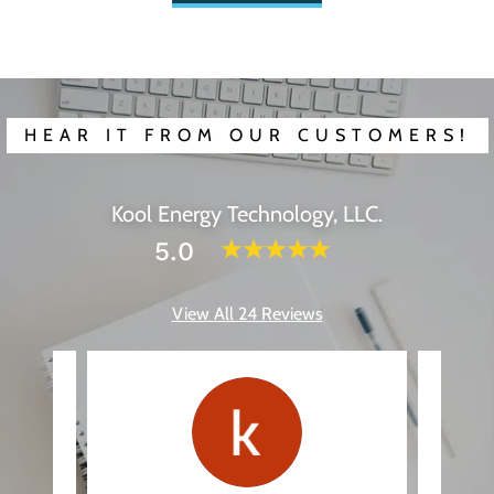
HEAR IT FROM OUR CUSTOMERS!
Kool Energy Technology, LLC.
5.0
View All 24 Reviews