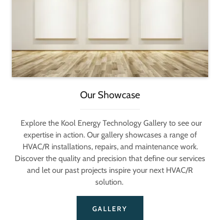
Our Showcase
Explore the Kool Energy Technology Gallery to see our
expertise in action. Our gallery showcases a range of
HVAC/R installations, repairs, and maintenance work.
Discover the quality and precision that define our services
and let our past projects inspire your next HVAC/R
solution.
GALLERY