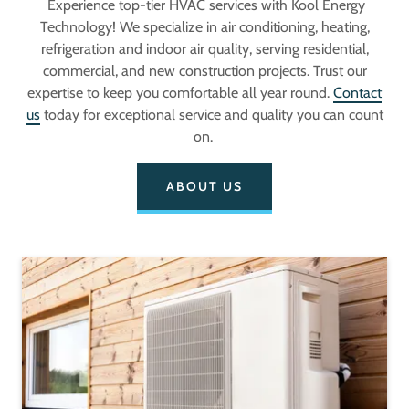
Experience top-tier HVAC services with Kool Energy
Technology! We specialize in air conditioning, heating,
refrigeration and indoor air quality, serving residential,
commercial, and new construction projects. Trust our
expertise to keep you comfortable all year round.
Contact
us
today for exceptional service and quality you can count
on.
ABOUT US