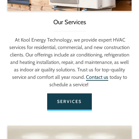
Our Services
At Kool Energy Technology, we provide expert HVAC
services for residential, commercial, and new construction
clients. Our offerings include air conditioning, refrigeration
and heating installation, repair, and maintenance, as well
as indoor air quality solutions. Trust us for top-quality
service and comfort all year round.
Contact us
today to
schedule a service!
SERVICES